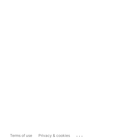
...
Terms of use
Privacy & cookies