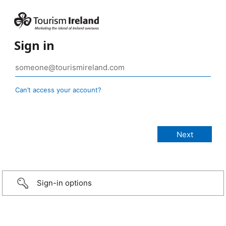
Sign in
Can’t access your account?
Sign-in options